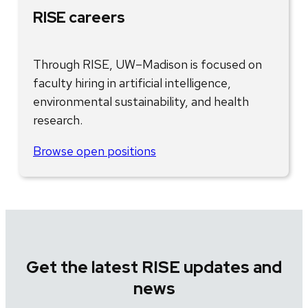
RISE careers
Through RISE, UW–Madison is focused on
faculty hiring in artificial intelligence,
environmental sustainability, and health
research.
Browse open positions
Get the latest RISE updates and
news