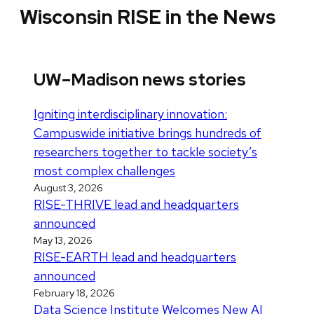
Wisconsin RISE in the News
UW–Madison news stories
Igniting interdisciplinary innovation:
Campuswide initiative brings hundreds of
researchers together to tackle society’s
most complex challenges
August 3, 2026
RISE-THRIVE lead and headquarters
announced
May 13, 2026
RISE-EARTH lead and headquarters
announced
February 18, 2026
Data Science Institute Welcomes New AI