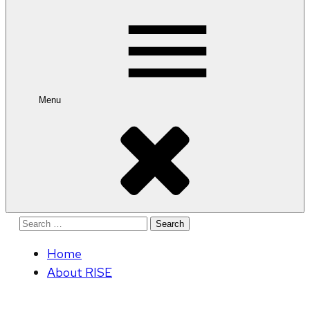
for:
Menu
Search
for:
Home
About RISE