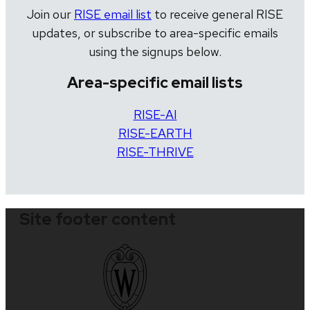
Join our
RISE email list
to receive general RISE
updates, or subscribe to area-specific emails
using the signups below.
Area-specific email lists
RISE-AI
RISE-EARTH
RISE-THRIVE
Site footer content