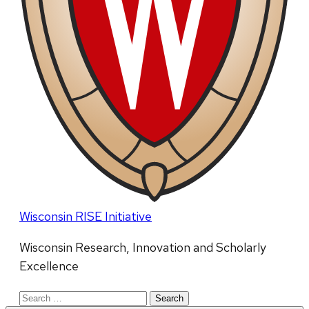
Wisconsin RISE Initiative
Wisconsin Research, Innovation and Scholarly
Excellence
Search