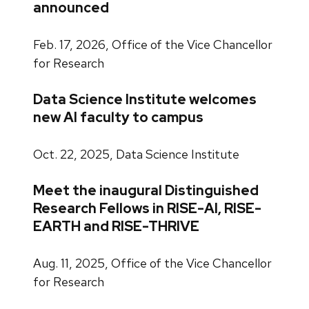
announced
Feb. 17, 2026, Office of the Vice Chancellor
for Research
Data Science Institute welcomes
new AI faculty to campus
Oct. 22, 2025, Data Science Institute
Meet the inaugural Distinguished
Research Fellows in RISE-AI, RISE-
EARTH and RISE-THRIVE
Aug. 11, 2025, Office of the Vice Chancellor
for Research