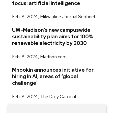
focus: artificial intelligence
Feb. 8, 2024, Milwaukee Journal Sentinel
UW-Madison’s new campuswide
sustainability plan aims for 100%
renewable electricity by 2030
Feb. 8, 2024, Madison.com
Mnookin announces initiative for
hiring in AI, areas of ‘global
challenge’
Feb. 8, 2024, The Daily Cardinal