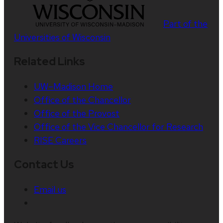
Part of the
Universities of Wisconsin
Related Links
UW–Madison Home
Office of the Chancellor
Office of the Provost
Office of the Vice Chancellor for Research
RISE Careers
Contact Us
Email us