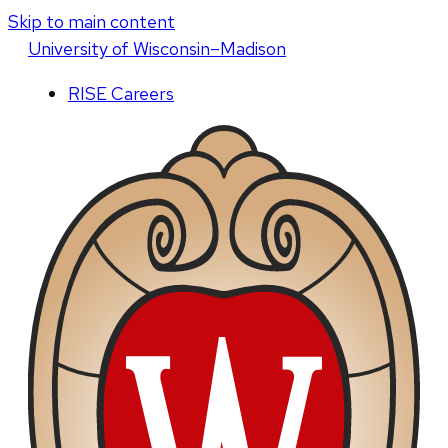
Skip to main content
U
niversity
of
W
isconsin
–Madison
RISE Careers