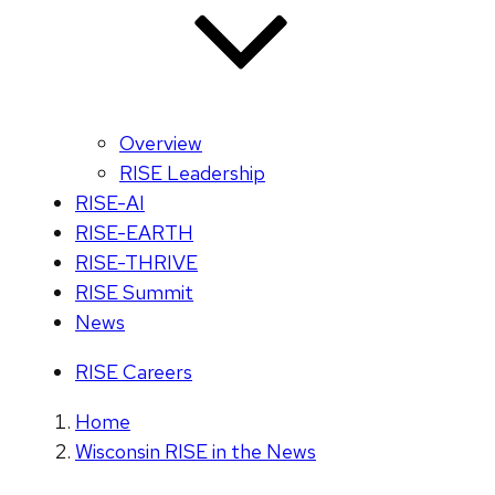
Overview
RISE Leadership
RISE-AI
RISE-EARTH
RISE-THRIVE
RISE Summit
News
RISE Careers
Home
Wisconsin RISE in the News