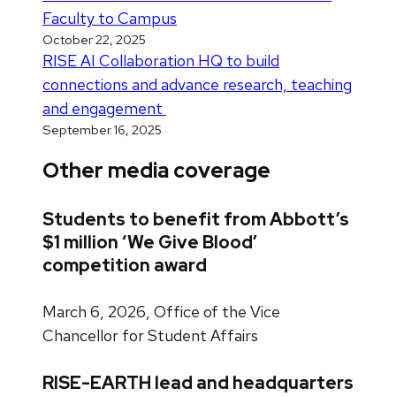
Faculty to Campus
October 22, 2025
RISE AI Collaboration HQ to build
connections and advance research, teaching
and engagement
September 16, 2025
Other media coverage
Students to benefit from Abbott’s
$1 million ‘We Give Blood’
competition award
March 6, 2026, Office of the Vice
Chancellor for Student Affairs
RISE-EARTH lead and headquarters