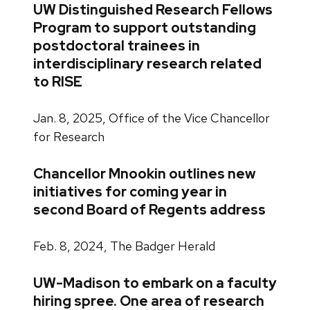
UW Distinguished Research Fellows
Program to support outstanding
postdoctoral trainees in
interdisciplinary research related
to RISE
Jan. 8, 2025, Office of the Vice Chancellor
for Research
Chancellor Mnookin outlines new
initiatives for coming year in
second Board of Regents address
Feb. 8, 2024, The Badger Herald
UW-Madison to embark on a faculty
hiring spree. One area of research