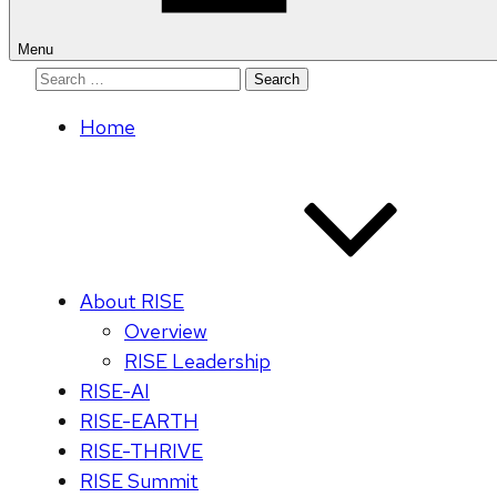
Menu
Search
for:
Home
About RISE
Overview
RISE Leadership
RISE-AI
RISE-EARTH
RISE-THRIVE
RISE Summit