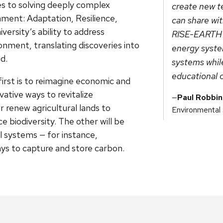
ves to solving deeply complex
create new t
ment: Adaptation, Resilience,
can share wi
ersity’s ability to address
RISE-EARTH wi
onment, translating discoveries into
energy syste
d.
systems whil
educational 
rst is to reimagine economic and
ative ways to revitalize
Paul Robbin
 renew agricultural lands to
Environmental
 biodiversity. The other will be
l systems — for instance,
ys to capture and store carbon.