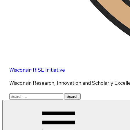
Wisconsin RISE Initiative
Wisconsin Research, Innovation and Scholarly Excell
Search
for: