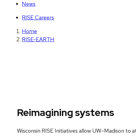
News
RISE Careers
Home
RISE-EARTH
Reimagining systems
Wisconsin RISE Initiatives allow UW–Madison to at