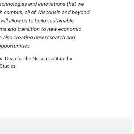
echnologies and innovations that we
th campus, all of Wisconsin and beyond.
ll allow us to build sustainable
ms and transition to new economic
e also creating new research and
opportunities.
s
, Dean for the Nelson Institute for
 Studies