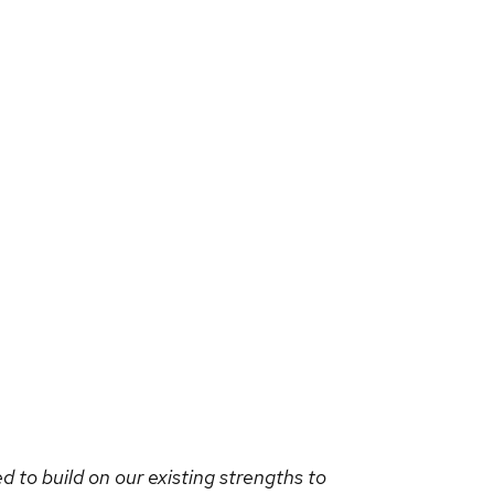
d to build on our existing strengths to