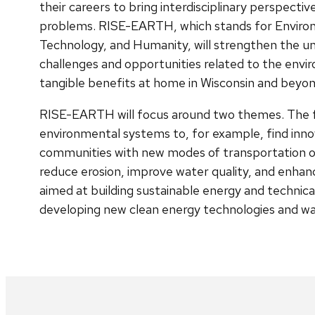
their careers to bring interdisciplinary perspecti
problems. RISE-EARTH, which stands for Environ
Technology, and Humanity, will strengthen the univ
challenges and opportunities related to the envir
tangible benefits at home in Wisconsin and beyon
RISE-EARTH will focus around two themes. The fi
environmental systems to, for example, find innov
communities with new modes of transportation or
reduce erosion, improve water quality, and enhance
aimed at building sustainable energy and technica
developing new clean energy technologies and wa