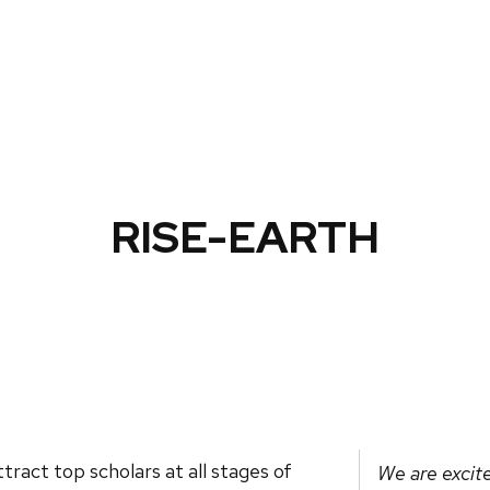
RISE-EARTH
tract top scholars at all stages of
We are excite