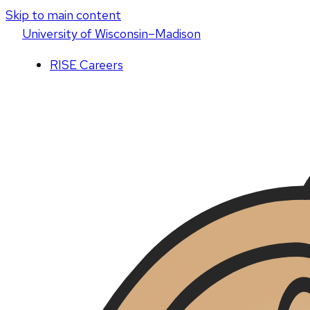
Skip to main content
U
niversity
of
W
isconsin
–Madison
RISE Careers